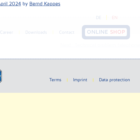
April 2024
by
Bernd Kappes
DE
EN
ONLINE
SHOP
Career
Downloads
Contact
Next:
Technical problem telephone
Terms
Imprint
Data protection