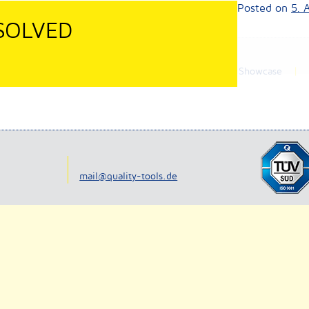
a our online-shop.
Posted on
5. 
 SOLVED
News
Company
Showcase
9
mail@quality-tools.de