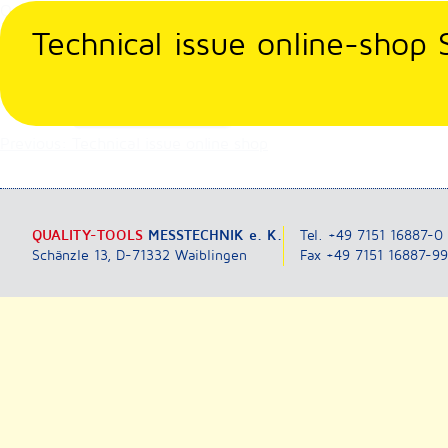
Skip
Our online-shop works again. You can also place your order vi
to
Technical issue online-shop
content
Posted in
Nicht kategorisiert
Post
Previous:
Technical issue online shop
navigation
QUALITY-TOOLS
MESSTECHNIK e. K.
Tel. +49 7151 16887-0
Schänzle 13, D-71332 Waiblingen
Fax +49 7151 16887-9