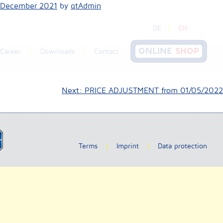
 December 2021
by
qtAdmin
DE
EN
ONLINE
SHOP
Career
Downloads
Contact
Next:
PRICE ADJUSTMENT from 01/05/2022
Terms
Imprint
Data protection