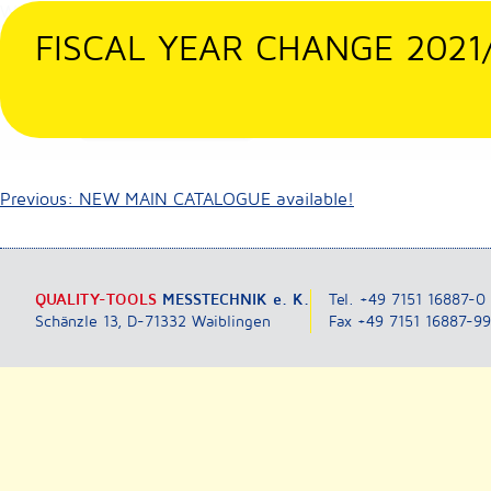
Skip
We are nonstop here for you! Only at 23rd Dec. we are availab
to
FISCAL YEAR CHANGE 2021
We wish all our customers, suppliers and business partners res
content
Posted in
Nicht kategorisiert
Post
Previous:
NEW MAIN CATALOGUE available!
navigation
QUALITY-TOOLS
MESSTECHNIK e. K.
Tel. +49 7151 16887-0
Schänzle 13, D-71332 Waiblingen
Fax +49 7151 16887-9